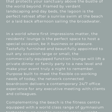
that protects your sanctuary above the bustle of
the world beyond. Framed by verdant
landscaping and day beds, the lagoon is the
perfect retreat after a sunrise swim at the beach
or a laid back afternoon sailing the broadwater.
In a world where first impressions matter, the
residents’ lounge is the perfect space to host a
special occasion, be it business or pleasure.
Tastefully furnished and beautifully appointed to
suit any occasion large or small, the
commercially equipped function lounge will lift a
private dinner or family party to a new level and
make your event truly a night to remember.
Purpose built to meet the flexible co-working
needs of today, the network connected
boardroom delivers a contemporary 24/7 office
experience for any executive meeting with clients
and colleagues.
Complementing the beach is the fitness centre
equipped with a world class range of gymnasium