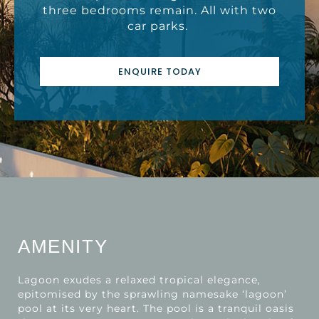
three bedrooms remain. All with two
car parks.
ENQUIRE TODAY
AMENITY
Lagoon exudes a relaxed tropical elegance,
epitomised by the sprawling namesake ‘lagoon’
pool at its very heart. The pool is a tranquil oasis