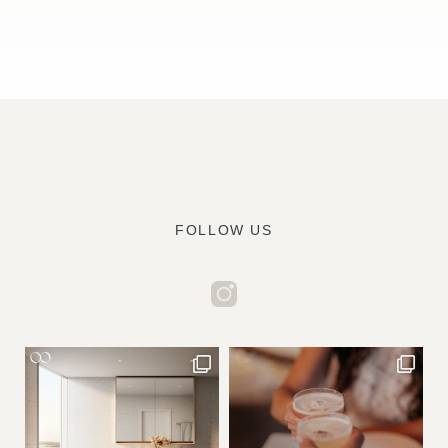
FOLLOW US