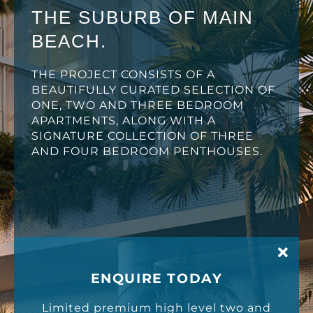
THE SUBURB OF MAIN
BEACH.
THE PROJECT CONSISTS OF A
BEAUTIFULLY CURATED SELECTION OF
ONE, TWO AND THREE BEDROOM
APARTMENTS, ALONG WITH A
SIGNATURE COLLECTION OF THREE
AND FOUR BEDROOM PENTHOUSES.
ENQUIRE TODAY
Limited premium high level two and