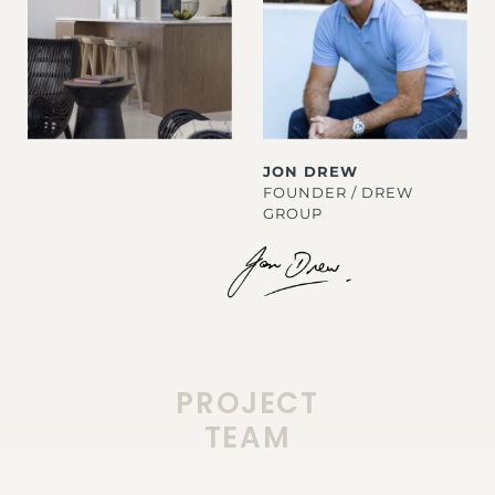
JON DREW
FOUNDER / DREW
GROUP
PROJECT
TEAM