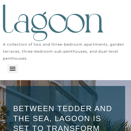
A collection of two and three-bedroom apartments, garden
terraces, three-bedroom sub-penthouses, and dual-level
penthouses.
BETWEEN TEDDER AND
THE SEA, LAGOON IS
SET TO TRANSFORM