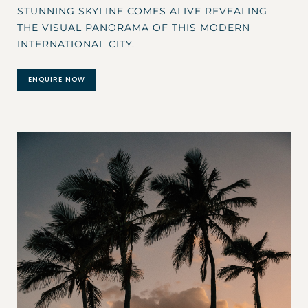
STUNNING SKYLINE COMES ALIVE REVEALING
THE VISUAL PANORAMA OF THIS MODERN
INTERNATIONAL CITY.
ENQUIRE NOW