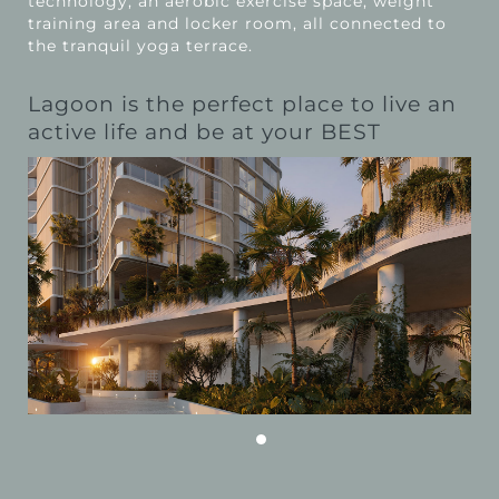
technology, an aerobic exercise space, weight
training area and locker room, all connected to
the tranquil yoga terrace.
Lagoon is the perfect place to live an
active life and be at your BEST