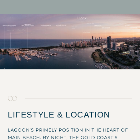
LIFESTYLE & LOCATION
LAGOON’S PRIMELY POSITION IN THE HEART OF
MAIN BEACH. BY NIGHT, THE GOLD COAST’S