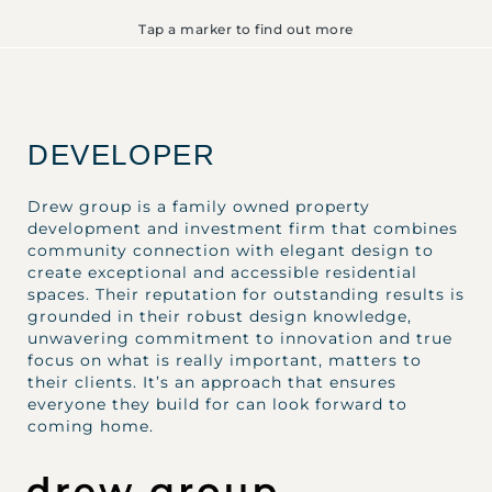
Tap a marker to find out more
DEVELOPER
Drew group is a family owned property
development and investment firm that combines
community connection with elegant design to
create exceptional and accessible residential
spaces. Their reputation for outstanding results is
grounded in their robust design knowledge,
unwavering commitment to innovation and true
focus on what is really important, matters to
their clients. It’s an approach that ensures
everyone they build for can look forward to
coming home.